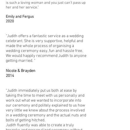
is such a loving woman and you just can’t pass up
her and her service.”
Emily and Fergus
2020
"Judith offers a fantastic service as a wedding
celebrant. She is very supportive, helpful and
made the whole process of organising a
wedding ceremony easy, fun and hassle free.
We would happily recommend Judith to anyone
getting married. "
Nicole & Brayden
2014
"Judith immediately put us both at ease by
taking the time to meet with us personally and
work out what we wanted to incorporate into
our ceremony and politely explained to us how
very little we knew about the process involved
in a wedding ceremony and the actual nuts and
bolts of getting hitched.
Judith fluently was able to create a truly