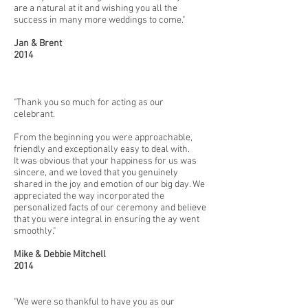
are a natural at it and wishing you all the
success in many more weddings to come."
Jan & Brent
2014
"Thank you so much for acting as our
celebrant.
From the beginning you were approachable,
friendly and exceptionally easy to deal with.
It was obvious that your happiness for us was
sincere, and we loved that you genuinely
shared in the joy and emotion of our big day. We
appreciated the way incorporated the
personalized facts of our ceremony and believe
that you were integral in ensuring the ay went
smoothly."
Mike & Debbie Mitchell
2014
"We were so thankful to have you as our