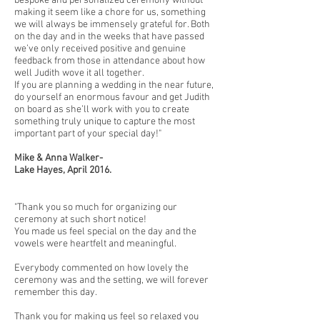
bespoke and personalized ceremony without
making it seem like a chore for us, something
we will always be immensely grateful for. Both
on the day and in the weeks that have passed
we’ve only received positive and genuine
feedback from those in attendance about how
well Judith wove it all together.
If you are planning a wedding in the near future,
do yourself an enormous favour and get Judith
on board as she’ll work with you to create
something truly unique to capture the most
important part of your special day!"
Mike & Anna Walker-
Lake Hayes, April 2016.
"Thank you so much for organizing our
ceremony at such short notice!
You made us feel special on the day and the
vowels were heartfelt and meaningful.
Everybody commented on how lovely the
ceremony was and the setting, we will forever
remember this day.
Thank you for making us feel so relaxed you