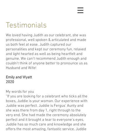
Testimonials
We loved having Judith as our celebrant, she was
professional, well spoken & articulated and made
us both feel at ease. Judith captured our
personalities and kept our ceremony fun, relaxed
and light hearted as well as being heartfelt and
genuine. We can't recommend Judith enough and
couldn't think of anyone better to pronounce us as
Husband and Wife!
Emily and Wyatt
2020
My words for you
“If you are looking for a celebrant who ticks all the
boxes, Juddie is your woman. Our experience with
Juddie was perfect. Juddie is Fergus’ Aunty and
she was there from day 1, right through to the
very end. She had made the ceremony absolutely
perfect and it brought a tear to everyone’s eyes.
Juddie has so much care and knowledge and she
offers the most amazing, fantastic service. Juddie