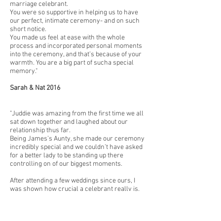
marriage celebrant.
You were so supportive in helping us to have
our perfect, intimate ceremony- and on such
short notice.
You made us feel at ease with the whole
process and incorporated personal moments
into the ceremony, and that’s because of your
warmth. You are a big part of sucha special
memory."
Sarah & Nat 2016
"Juddie was amazing from the first time we all
sat down together and laughed about our
relationship thus far.
Being James’s Aunty, she made our ceremony
incredibly special and we couldn’t have asked
for a better lady to be standing up there
controlling on of our biggest moments.
After attending a few weddings since ours, I
was shown how crucial a celebrant really is,
you cannot go past Juddie. She is so passionate
and loving."