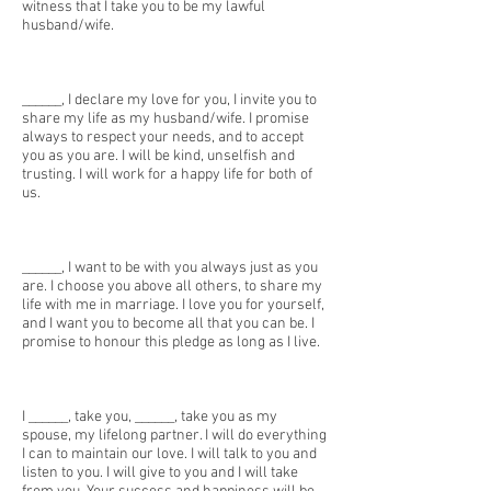
witness that I take you to be my lawful
husband/wife.
______, I declare my love for you, I invite you to
share my life as my husband/wife. I promise
always to respect your needs, and to accept
you as you are. I will be kind, unselfish and
trusting. I will work for a happy life for both of
us.
______, I want to be with you always just as you
are. I choose you above all others, to share my
life with me in marriage. I love you for yourself,
and I want you to become all that you can be. I
promise to honour this pledge as long as I live.
I ______, take you, ______, take you as my
spouse, my lifelong partner. I will do everything
I can to maintain our love. I will talk to you and
listen to you. I will give to you and I will take