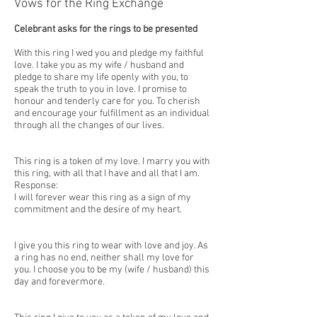
Vows for the Ring Exchange
Celebrant asks for the rings to be presented
With this ring I wed you and pledge my faithful
love. I take you as my wife / husband and
pledge to share my life openly with you, to
speak the truth to you in love. I promise to
honour and tenderly care for you. To cherish
and encourage your fulfillment as an individual
through all the changes of our lives.
This ring is a token of my love. I marry you with
this ring, with all that I have and all that I am.
Response:
I will forever wear this ring as a sign of my
commitment and the desire of my heart.
I give you this ring to wear with love and joy. As
a ring has no end, neither shall my love for
you. I choose you to be my (wife / husband) this
day and forevermore.