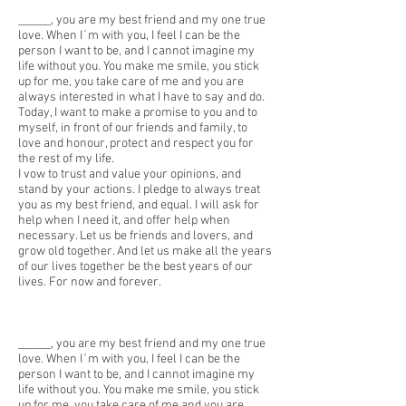
______, you are my best friend and my one true
love. When I´m with you, I feel I can be the
person I want to be, and I cannot imagine my
life without you. You make me smile, you stick
up for me, you take care of me and you are
always interested in what I have to say and do.
Today, I want to make a promise to you and to
myself, in front of our friends and family, to
love and honour, protect and respect you for
the rest of my life.
I vow to trust and value your opinions, and
stand by your actions. I pledge to always treat
you as my best friend, and equal. I will ask for
help when I need it, and offer help when
necessary. Let us be friends and lovers, and
grow old together. And let us make all the years
of our lives together be the best years of our
lives. For now and forever.
______, you are my best friend and my one true
love. When I´m with you, I feel I can be the
person I want to be, and I cannot imagine my
life without you. You make me smile, you stick
up for me, you take care of me and you are