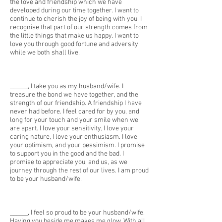
the love and friendship which we have
developed during our time together. I want to
continue to cherish the joy of being with you. I
recognise that part of our strength comes from
the little things that make us happy. I want to
love you through good fortune and adversity,
while we both shall live.
______, I take you as my husband/wife. I
treasure the bond we have together, and the
strength of our friendship. A friendship I have
never had before. I feel cared for by you, and
long for your touch and your smile when we
are apart. I love your sensitivity, I love your
caring nature, I love your enthusiasm. I love
your optimism, and your pessimism. I promise
to support you in the good and the bad. I
promise to appreciate you, and us, as we
journey through the rest of our lives. I am proud
to be your husband/wife.
______, I feel so proud to be your husband/wife.
Having you beside me makes me glow. With all