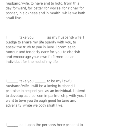
husband/wife, to have and to hold, from this
day forward, for better for worse, for richer for
poorer, in sickness and in health, while we both
shall live.
I ______, take you, ______, as my husband/wife. I
pledge to share my life openly with you, to
speak the truth to you in love. I promise to
honour and tenderly care for you, to cherish
and encourage your own fulfilment as an
individual for the rest of my life.
I ______, take you, ______, to be my lawful
husband/wife. I will be a loving husband. I
promise to respect you as an individual. I intend
to develop as a person in partnership with you. I
want to love you through good fortune and
adversity, while we both shall live.
I ______, call upon the persons here present to