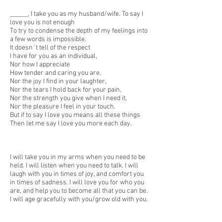
______, I take you as my husband/wife. To say I
love you is not enough
To try to condense the depth of my feelings into
a few words is impossible.
It doesn´t tell of the respect
I have for you as an individual,
Nor how I appreciate
How tender and caring you are,
Nor the joy I find in your laughter,
Nor the tears I hold back for your pain,
Nor the strength you give when I need it,
Nor the pleasure I feel in your touch.
But if to say I love you means all these things
Then let me say I love you more each day.
I will take you in my arms when you need to be
held. I will listen when you need to talk. I will
laugh with you in times of joy, and comfort you
in times of sadness. I will love you for who you
are, and help you to become all that you can be.
I will age gracefully with you/grow old with you.