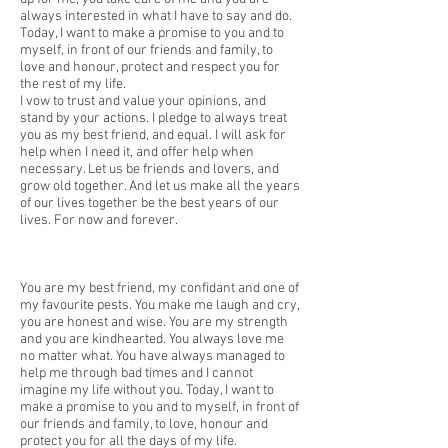
always interested in what I have to say and do.
Today, I want to make a promise to you and to
myself, in front of our friends and family, to
love and honour, protect and respect you for
the rest of my life.
I vow to trust and value your opinions, and
stand by your actions. I pledge to always treat
you as my best friend, and equal. I will ask for
help when I need it, and offer help when
necessary. Let us be friends and lovers, and
grow old together. And let us make all the years
of our lives together be the best years of our
lives. For now and forever.
You are my best friend, my confidant and one of
my favourite pests. You make me laugh and cry,
you are honest and wise. You are my strength
and you are kindhearted. You always love me
no matter what. You have always managed to
help me through bad times and I cannot
imagine my life without you. Today, I want to
make a promise to you and to myself, in front of
our friends and family, to love, honour and
protect you for all the days of my life.