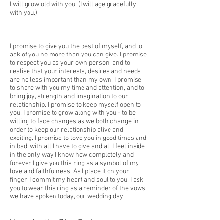
I will grow old with you. (I will age gracefully
with you.)
I promise to give you the best of myself, and to
ask of you no more than you can give. I promise
to respect you as your own person, and to
realise that your interests, desires and needs
are no less important than my own. I promise
to share with you my time and attention, and to
bring joy, strength and imagination to our
relationship. I promise to keep myself open to
you. I promise to grow along with you - to be
willing to face changes as we both change in
order to keep our relationship alive and
exciting. I promise to love you in good times and
in bad, with all I have to give and all I feel inside
in the only way I know how completely and
forever.I give you this ring as a symbol of my
love and faithfulness. As I place it on your
finger, I commit my heart and soul to you. I ask
you to wear this ring as a reminder of the vows
we have spoken today, our wedding day.