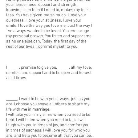
your tenderness, support and strength,
knowing I can lean if I need to, makes my fears
less. You have given me so much. I love your
quietness, I love your stillness. I love your
smile. I love the way you love me. Just the way I
´ve always wanted to be loved. You encourage
my personal growth. You listen and support me
as no one else can. Today, the first day of the
rest of our lives, I commit myself to you.
I ______, promise to give you, ______, all my love,
comfort and support and to be open and honest
at all times.
______, I want to be with you always, just as you
are. I choose you above all others to share my
life with me in marriage.
I will take you in my arms when you need to be
held. I will listen when you need to talk. I will
laugh with you in times of joy, and comfort you
in times of sadness. I will love you for who you
are, and help you to become all that you can be.