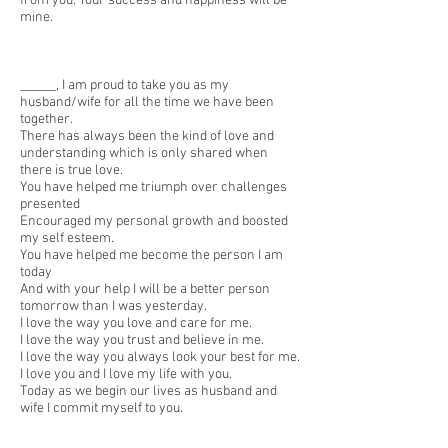
from you. Your success and happiness will be
mine.
______, I am proud to take you as my
husband/wife for all the time we have been
together.
There has always been the kind of love and
understanding which is only shared when
there is true love.
You have helped me triumph over challenges
presented
Encouraged my personal growth and boosted
my self esteem.
You have helped me become the person I am
today
And with your help I will be a better person
tomorrow than I was yesterday.
I love the way you love and care for me.
I love the way you trust and believe in me.
I love the way you always look your best for me.
I love you and I love my life with you.
Today as we begin our lives as husband and
wife I commit myself to you.