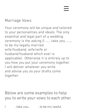
Marriage Vows
Your ceremony will be unique and tailored
to your personalities and ideals. The only
essential and legal part of a wedding
ceremony is the asking (I ....... take you, ......,
to be my legally married
wife/husband, wife/wife or
husband/husband which ever is
applicable). Otherwise it is entirely up to
you how you put your ceremony together.
I will deliver whatever you write
and advise you as your drafts come
together.
Below are some examples to help
you to write your vows to each other.
I ______, take you, ______, to be my lawful