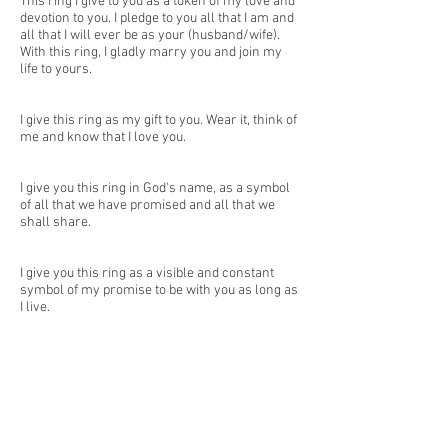
This ring I give to you as a token of my love and
devotion to you. I pledge to you all that I am and
all that I will ever be as your (husband/wife).
With this ring, I gladly marry you and join my
life to yours.
I give this ring as my gift to you. Wear it, think of
me and know that I love you.
I give you this ring in God's name, as a symbol
of all that we have promised and all that we
shall share.
I give you this ring as a visible and constant
symbol of my promise to be with you as long as
I live.
I give you this ring as a symbol of my love for
you. Let it be a reminder that I am always by
your side and that I will always be a faithful
partner to you.