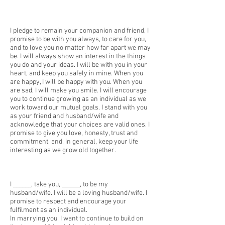
I pledge to remain your companion and friend, I
promise to be with you always, to care for you,
and to love you no matter how far apart we may
be. I will always show an interest in the things
you do and your ideas. I will be with you in your
heart, and keep you safely in mine. When you
are happy, I will be happy with you. When you
are sad, I will make you smile. I will encourage
you to continue growing as an individual as we
work toward our mutual goals. I stand with you
as your friend and husband/wife and
acknowledge that your choices are valid ones. I
promise to give you love, honesty, trust and
commitment, and, in general, keep your life
interesting as we grow old together.
I ______, take you, ______, to be my
husband/wife. I will be a loving husband/wife. I
promise to respect and encourage your
fulfilment as an individual.
In marrying you, I want to continue to build on